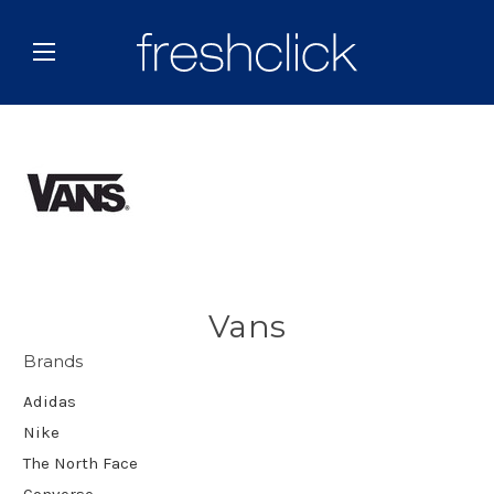
Vans
Brands
Adidas
Nike
The North Face
Converse