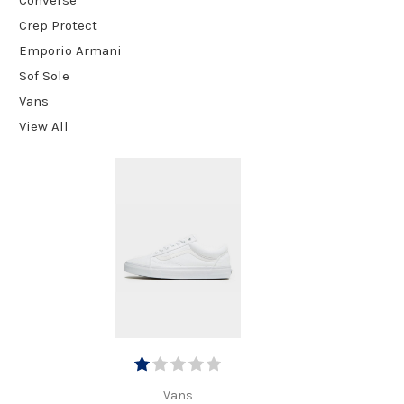
Crep Protect
Emporio Armani
Sof Sole
Vans
View All
Vans